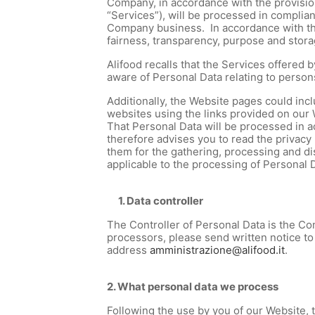
Company, in accordance with the provision
“Services”), will be processed in complian
Company business. In accordance with the
fairness, transparency, purpose and storage
Alifood recalls that the Services offered
aware of Personal Data relating to persons
Additionally, the Website pages could inc
websites using the links provided on our 
That Personal Data will be processed in ac
therefore advises you to read the privacy
them for the gathering, processing and di
applicable to the processing of Personal 
1. Data controller
The Controller of Personal Data is the Co
processors, please send written notice to 
address
amministrazione@alifood.it
.
2. What personal data we process
Following the use by you of our Website,