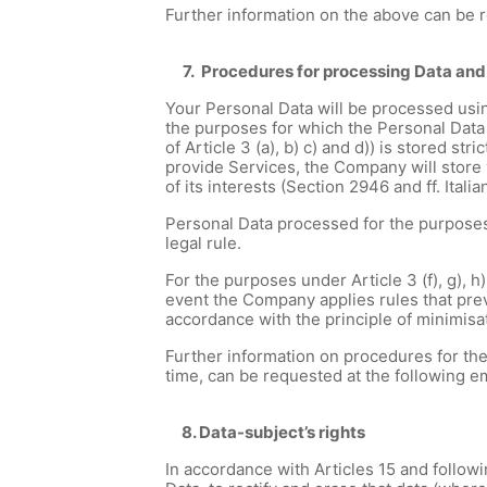
Further information on the above can be 
7. Procedures for processing Data and
Your Personal Data will be processed usin
the purposes for which the Personal Data 
of Article 3 (a), b) c) and d)) is stored s
provide Services, the Company will store y
of its interests (Section 2946 and ff. Italia
Personal Data processed for the purposes u
legal rule.
For the purposes under Article 3 (f), g), h)
event the Company applies rules that preve
accordance with the principle of minimisa
Further information on procedures for the
time, can be requested at the following 
8. Data-subject’s rights
In accordance with Articles 15 and followi