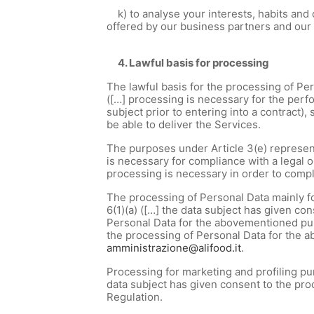
k) to analyse your interests, habits and
offered by our business partners and ou
4. Lawful basis for processing
The lawful basis for the processing of Pers
([…] processing is necessary for the perfo
subject prior to entering into a contract),
be able to deliver the Services.
The purposes under Article 3(e) represent
is necessary for compliance with a legal o
processing is necessary in order to comp
The processing of Personal Data mainly for
6(1)(a) ([…] the data subject has given co
Personal Data for the abovementioned purp
the processing of Personal Data for the 
amministrazione@alifood.it
.
Processing for marketing and profiling pur
data subject has given consent to the proc
Regulation.