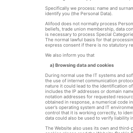
Specifically we process: name and surname
identify you (the Personal Data).
Alifood does not normally process Personal 
beliefs, trade union membership, data conc
is necessary to process Special Categorie
The normal lawful basis for that processin
express consent if there is no statutory 
We also inform you that
a) Browsing data and cookies
During normal use the IT systems and soft
the use of internet communication protocol
nature it could lead to the identification
includes the IP addresses or domain name
notation addresses for requested resources
obtained in response, a numerical code ind
user’s operating system and IT environmen
control that it is working correctly, to i
data could also be used to verify liability
The Website also uses its own and third-p