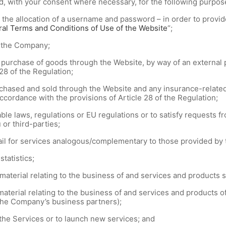
d, with your consent where necessary, for the following purpos
 the allocation of a username and password – in order to provid
al Terms and Conditions of Use of the Website
“;
o the Company;
urchase of goods through the Website, by way of an external p
28 of the Regulation;
hased and sold through the Website and any insurance-related 
ccordance with the provisions of Article 28 of the Regulation;
le laws, regulations or EU regulations or to satisfy requests fr
 or third-parties;
il for services analogous/complementary to those provided by 
tatistics;
aterial relating to the business of and services and products 
aterial relating to the business of and services and products 
 the Company’s business partners);
the Services or to launch new services; and