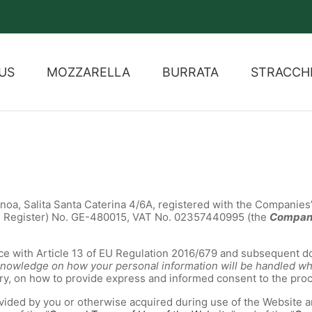
US
MOZZARELLA
BURRATA
STRACCH
Genoa, Salita Santa Caterina 4/6A, registered with the Companies’
e Register) No. GE-480015, VAT No. 02357440995 (the
Compa
e with Article 13 of EU Regulation 2016/679 and subsequent do
h knowledge on how your personal information will be handled 
ary, on how to provide express and informed consent to the pro
ovided by you or otherwise acquired during use of the Website a