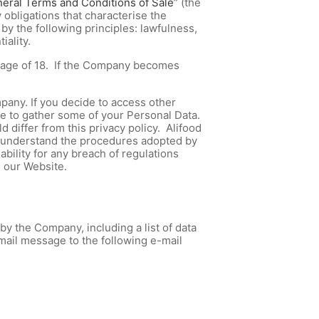
eral Terms and Conditions of Sale
” (the
 obligations that characterise the
y the following principles: lawfulness,
iality.
he age of 18. If the Company becomes
pany. If you decide to access other
le to gather some of your Personal Data.
 differ from this privacy policy. Alifood
ly understand the procedures adopted by
bility for any breach of regulations
h our Website.
y the Company, including a list of data
-mail message to the following e-mail