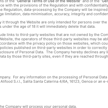
s of the “
General Terms of Use of the Website
” and of the “
Gen
ce with the provisions of the Regulation and with confidentiality
 Regulation, data-processing by the Company will be inspired b
 limitation, data minimisation, accuracy, integrity and confident
 by it through the Website are only intended for persons over t
 under the age of 18 it will immediately delete that data.
lude links to third-party websites that are not owned by the Com
Website, the operators of those third-party websites may be ab
cordance with the privacy policy on those websites, which could
 policies published on third-party websites in order to correct
sclosure of Personal Data. The Company hereby declines any lia
Data by those third-party sites, even if they are reached throug
mpany. For any information on the processing of Personal Data b
Alifood S.r.l., Salita Santa Caterina 4/6A, 16123, Genoa or an e
 the Company will process your personal data.