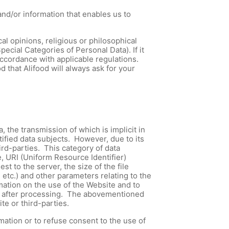
nd/or information that enables us to
cal opinions, religious or philosophical
ecial Categories of Personal Data). If it
accordance with applicable regulations.
 that Alifood will always ask for your
the transmission of which is implicit in
tified data subjects. However, due to its
hird-parties. This category of data
 URI (Uniform Resource Identifier)
 to the server, the size of the file
 etc.) and other parameters relating to the
mation on the use of the Website and to
tely after processing. The abovementioned
te or third-parties.
mation or to refuse consent to the use of