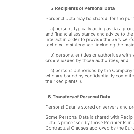
5. Recipients of Personal Data
Personal Data may be shared, for the purp
a) persons typically acting as data proce
and financial assistance and advice to the
interact in order to provide the Service (
technical maintenance (including the ma
b) persons, entities or authorities with 
orders issued by those authorities; and
c) persons authorised by the Company to pr
who are bound by confidentiality commitm
the “Recipients”).
6. Transfers of Personal Data
Personal Data is stored on servers and 
Some Personal Data is shared with Recip
Data is processed by those Recipients in 
Contractual Clauses approved by the Euro