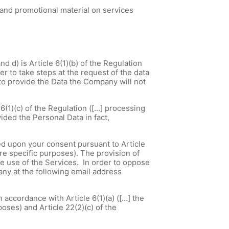
 and promotional material on services
d d) is Article 6(1)(b) of the Regulation
er to take steps at the request of the data
l to provide the Data the Company will not
6(1)(c) of the Regulation ([…] processing
ided the Personal Data in fact,
sed upon your consent pursuant to Article
ore specific purposes). The provision of
e use of the Services. In order to oppose
ny at the following email address
 accordance with Article 6(1)(a) ([…] the
oses) and Article 22(2)(c) of the