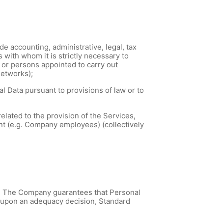
e accounting, administrative, legal, tax
s with whom it is strictly necessary to
) or persons appointed to carry out
networks);
 Data pursuant to provisions of law or to
elated to the provision of the Services,
nt (e.g. Company employees) (collectively
. The Company guarantees that Personal
d upon an adequacy decision, Standard