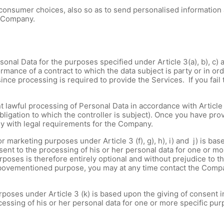
 consumer choices, also so as to send personalised information
r Company.
onal Data for the purposes specified under Article 3(a), b), c) an
rmance of a contract to which the data subject is party or in ord
 since processing is required to provide the Services. If you fai
 lawful processing of Personal Data in accordance with Article 
bligation to which the controller is subject). Once you have prov
ly with legal requirements for the Company.
 marketing purposes under Article 3 (f), g), h), i) and j) is ba
nsent to the processing of his or her personal data for one or m
oses is therefore entirely optional and without prejudice to th
abovementioned purpose, you may at any time contact the Compa
poses under Article 3 (k) is based upon the giving of consent in
essing of his or her personal data for one or more specific purp