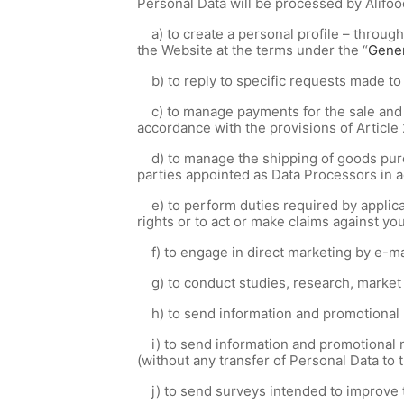
Personal Data will be processed by Alifoo
a) to create a personal profile – through
the Website at the terms under the “
Gener
b) to reply to specific requests made t
c) to manage payments for the sale and p
accordance with the provisions of Article 
d) to manage the shipping of goods purc
parties appointed as Data Processors in a
e) to perform duties required by applicab
rights or to act or make claims against you
f) to engage in direct marketing by e-ma
g) to conduct studies, research, market s
h) to send information and promotional m
i) to send information and promotional m
(without any transfer of Personal Data to
j) to send surveys intended to improve 