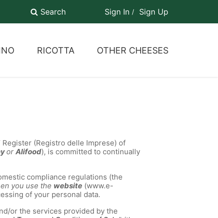
Search
Sign In
Sign Up
INO
RICOTTA
OTHER CHEESES
 Register (Registro delle Imprese) of
ny
or
Alifood
), is committed to continually
mestic compliance regulations (the
when you use the
website
(www.e-
cessing of your personal data.
nd/or the services provided by the