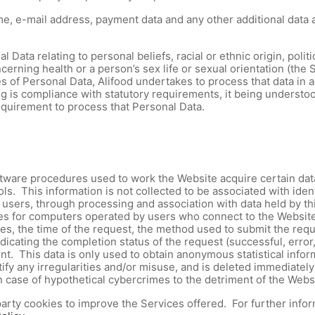
, e-mail address, payment data and any other additional data a
Data relating to personal beliefs, racial or ethnic origin, politi
erning health or a person’s sex life or sexual orientation (the Sp
s of Personal Data, Alifood undertakes to process that data in 
g is compliance with statutory requirements, it being understood
requirement to process that Personal Data.
ware procedures used to work the Website acquire certain data, 
s. This information is not collected to be associated with iden
 of users, through processing and association with data held by t
s for computers operated by users who connect to the Website,
, the time of the request, the method used to submit the request
icating the completion status of the request (successful, error,
t. This data is only used to obtain anonymous statistical infor
dentify any irregularities and/or misuse, and is deleted immedia
 in case of hypothetical cybercrimes to the detriment of the Websi
arty cookies to improve the Services offered. For further infor