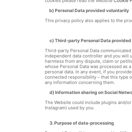
cookies please read the Website
Cookie P
b) Personal Data provided voluntarily
This privacy policy also applies to the p
c) Third-party Personal Data provided 
Third-party Personal Data communicated 
independent data controller and you will 
harmless from any dispute, claim or petit
whose Personal Data was processed as a re
personal data. In any event, if you provi
connected responsibility – that this type 
any information concerning them.
d) Information sharing on Social Netw
The Website could include plugins and/or 
Instagram) used by you.
3. Purpose of data-processing