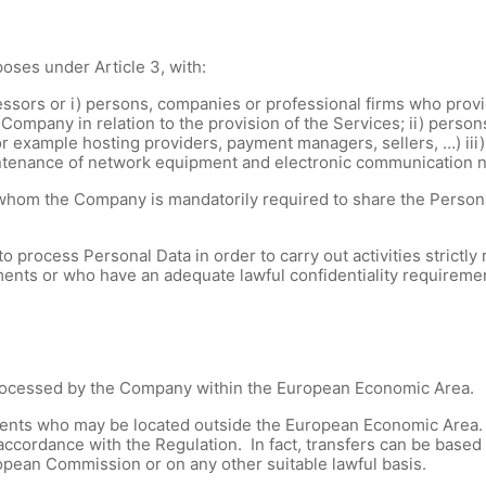
oses under Article 3, with:
ssors or i) persons, companies or professional firms who provid
 Company in relation to the provision of the Services; ii) person
for example hosting providers, payment managers, sellers, …) iii
intenance of network equipment and electronic communication 
whom the Company is mandatorily required to share the Personal
ocess Personal Data in order to carry out activities strictly r
ents or who have an adequate lawful confidentiality requireme
processed by the Company within the European Economic Area.
ients who may be located outside the European Economic Area
accordance with the Regulation. In fact, transfers can be base
pean Commission or on any other suitable lawful basis.