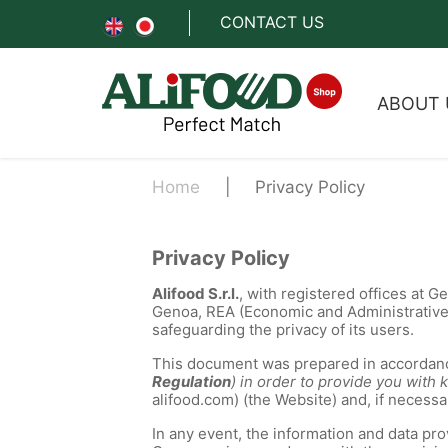
CONTACT US
ABOUT 
Home
Privacy Policy
Privacy Policy
Alifood S.r.l.
, with registered offices at 
Genoa, REA (Economic and Administrativ
safeguarding the privacy of its users.
This document was prepared in accordanc
Regulation
) in order to provide you wit
alifood.com) (the Website) and, if necess
In any event, the information and data pr