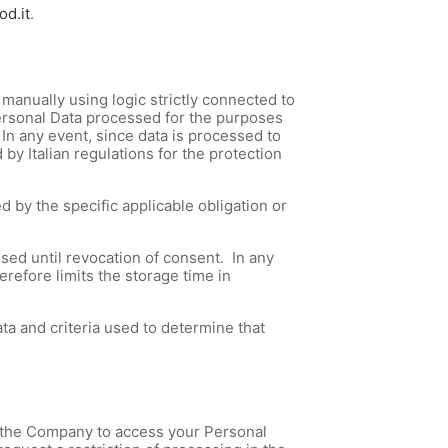
od.it
.
manually using logic strictly connected to
Personal Data processed for the purposes
. In any event, since data is processed to
by Italian regulations for the protection
d by the specific applicable obligation or
essed until revocation of consent. In any
refore limits the storage time in
ta and criteria used to determine that
ask the Company to access your Personal