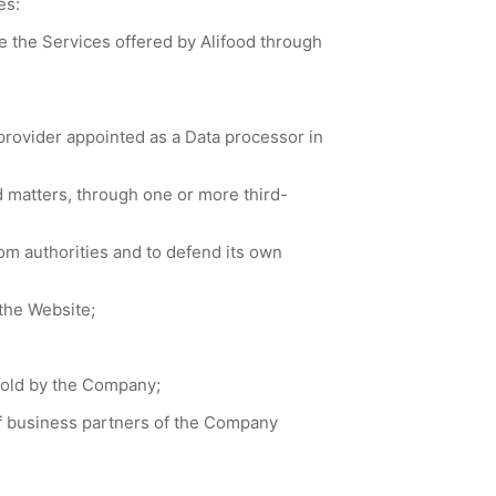
es:
e the Services offered by Alifood through
rovider appointed as a Data processor in
matters, through one or more third-
om authorities and to defend its own
the Website;
sold by the Company;
of business partners of the Company