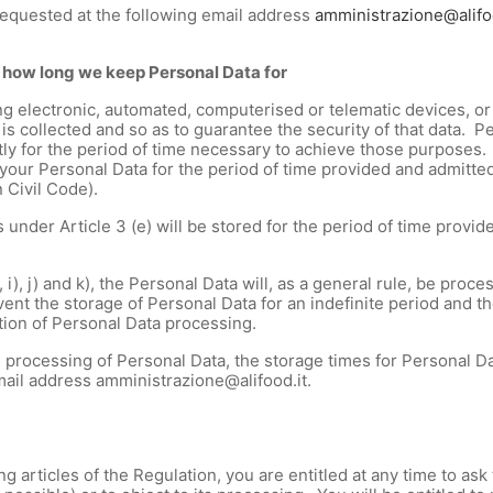
requested at the following email address
amministrazione@alifo
 how long we keep Personal Data for
g electronic, automated, computerised or telematic devices, or 
is collected and so as to guarantee the security of that data. 
trictly for the period of time necessary to achieve those purposes
our Personal Data for the period of time provided and admitted 
n Civil Code).
nder Article 3 (e) will be stored for the period of time provide
, i), j) and k), the Personal Data will, as a general rule, be proc
nt the storage of Personal Data for an indefinite period and the
tion of Personal Data processing.
 processing of Personal Data, the storage times for Personal Da
email address amministrazione@alifood.it.
ng articles of the Regulation, you are entitled at any time to 