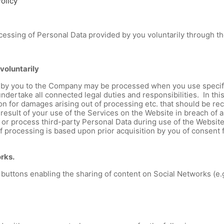
olicy
rocessing of Personal Data provided by you voluntarily through t
voluntarily
by you to the Company may be processed when you use specific 
undertake all connected legal duties and responsibilities. In th
ion for damages arising out of processing etc. that should be r
sult of your use of the Services on the Website in breach of ap
de or process third-party Personal Data during use of the Websi
of processing is based upon prior acquisition by you of consent 
orks.
buttons enabling the sharing of content on Social Networks (e.