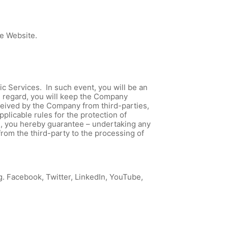
he Website.
Services. In such event, you will be an
is regard, you will keep the Company
eceived by the Company from third-parties,
plicable rules for the protection of
te, you hereby guarantee – undertaking any
from the third-party to the processing of
g. Facebook, Twitter, LinkedIn, YouTube,