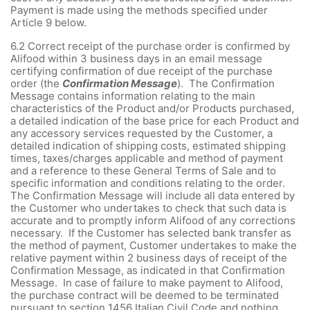
Payment is made using the methods specified under
Article 9 below.
6.2
Correct receipt of the purchase order is confirmed by
Alifood within 3 business days in an email message
certifying confirmation of due receipt of the purchase
order (the
Confirmation Message
). The Confirmation
Message contains information relating to the main
characteristics of the Product and/or Products purchased,
a detailed indication of the base price for each Product and
any accessory services requested by the Customer, a
detailed indication of shipping costs, estimated shipping
times, taxes/charges applicable and method of payment
and a reference to these General Terms of Sale and to
specific information and conditions relating to the order.
The Confirmation Message will include all data entered by
the Customer who undertakes to check that such data is
accurate and to promptly inform Alifood of any corrections
necessary. If the Customer has selected bank transfer as
the method of payment, Customer undertakes to make the
relative payment within 2 business days of receipt of the
Confirmation Message, as indicated in that Confirmation
Message. In case of failure to make payment to Alifood,
the purchase contract will be deemed to be terminated
pursuant to section 1456 Italian Civil Code and nothing