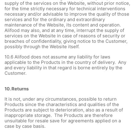
supply of the services on the Website, without prior notice,
for the time strictly necessary for technical interventions
necessary and/or advisable to improve the quality of those
services and for the ordinary and extraordinary
maintenance of the Website, its content and operation.
Alifood may also, and at any time, interrupt the supply of
services on the Website in case of reasons of security or
breaches of confidentiality, giving notice to the Customer,
possibly through the Website itself.
10.6 Alifood does not assume any liability for laws
applicable to the Products in the country of delivery. Any
and every liability in that regard is borne entirely by the
Customer.
10.
Returns
It is not, under any circumstances, possible to return
Products since the characteristics and qualities of the
Products are subject to deterioration, also as a result of
inappropriate storage. The Products are therefore
unsuitable for resale save for agreements applied on a
case by case basis.