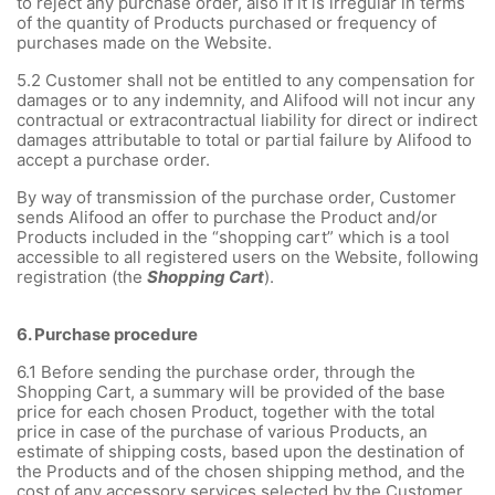
to reject any purchase order, also if it is irregular in terms
of the quantity of Products purchased or frequency of
purchases made on the Website.
5.2 Customer shall not be entitled to any compensation for
damages or to any indemnity, and Alifood will not incur any
contractual or extracontractual liability for direct or indirect
damages attributable to total or partial failure by Alifood to
accept a purchase order.
By way of transmission of the purchase order, Customer
sends Alifood an offer to purchase the Product and/or
Products included in the “shopping cart” which is a tool
accessible to all registered users on the Website, following
registration (the
Shopping Cart
).
6.
Purchase procedure
6.1
Before sending the purchase order, through the
Shopping Cart, a summary will be provided of the base
price for each chosen Product, together with the total
price in case of the purchase of various Products, an
estimate of shipping costs, based upon the destination of
the Products and of the chosen shipping method, and the
cost of any accessory services selected by the Customer.