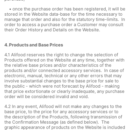
• once the purchase order has been registered, it will be
stored in the Website data-base for the time necessary to
manage that order and also for the statutory time-limits. In
order to access a purchase order a Customer may consult
their Order History and Details on the Website.
4.
Products and Base Prices
4.1 Alifood reserves the right to change the selection of
Products offered on the Website at any time, together with
the relative base prices and/or characteristics of the
products and/or connected accessory services. In case of
electronic, manual, technical or any other errors that may
involve substantial changes to the base price for sale to
the public - which were not forecast by Alifood - making
that price extortionate or clearly inadequate, any purchase
order will be considered invalid and void.
4.2 In any event, Alifood will not make any changes to the
base price, to the price for any accessory services or to
the description of the Products, following transmission of
the Confirmation Message (as defined below). The
graphic appearance of products on the Website is included