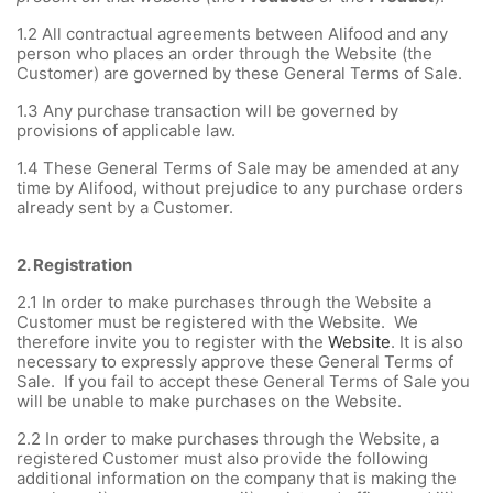
1.2
All contractual agreements between Alifood and any
person who places an order through the Website (the
Customer) are governed by these General Terms of Sale.
1.3
Any purchase transaction will be governed by
provisions of applicable law.
1.4
These General Terms of Sale may be amended at any
time by Alifood, without prejudice to any purchase orders
already sent by a Customer.
2.
Registration
2.1
In order to make purchases through the Website a
Customer must be registered with the Website. We
therefore invite you to register with the
Website
. It is also
necessary to expressly approve these General Terms of
Sale. If you fail to accept these General Terms of Sale you
will be unable to make purchases on the Website.
2.2 In order to make purchases through the Website, a
registered Customer must also provide the following
additional information on the company that is making the