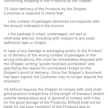
concerning shipping of the Products by the Shipper.
7.5
Upon delivery of the Products by the Shipper,
Customer is required to check that:
• the number of packages delivered corresponds with
the amount indicated in the invoice;
• the package is intact, undamaged, not wet or
otherwise altered, including with respect to any seals
(adhesive tape or straps).
In case of any damage to packaging and/or to the Product
or of delivery of the wrong number of packages or the
wrong indications, this must be immediately disputed with
the Shipper, writing “goods received unchecked” and
specifying the reason for unchecked receipt on the
Shipper’s proof of delivery. Once the Shipper’s document
has been signed, the Customer may no longer dispute the
shipment.
7.6 Alifood requires the Shipper to comply with cold chain
good practice irrespective of the length of transport and/or
outside temperature and, in general to comply with rules
for the good storage of the Products; Alifood shall not be
liable for the poor condition of the Products due to