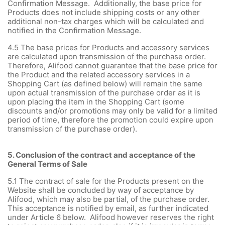
Confirmation Message. Additionally, the base price for
Products does not include shipping costs or any other
additional non-tax charges which will be calculated and
notified in the Confirmation Message.
4.5 The base prices for Products and accessory services
are calculated upon transmission of the purchase order.
Therefore, Alifood cannot guarantee that the base price for
the Product and the related accessory services in a
Shopping Cart (as defined below) will remain the same
upon actual transmission of the purchase order as it is
upon placing the item in the Shopping Cart (some
discounts and/or promotions may only be valid for a limited
period of time, therefore the promotion could expire upon
transmission of the purchase order).
5. Conclusion of the contract and acceptance of the
General Terms of Sale
5.1 The contract of sale for the Products present on the
Website shall be concluded by way of acceptance by
Alifood, which may also be partial, of the purchase order.
This acceptance is notified by email, as further indicated
under Article 6 below. Alifood however reserves the right