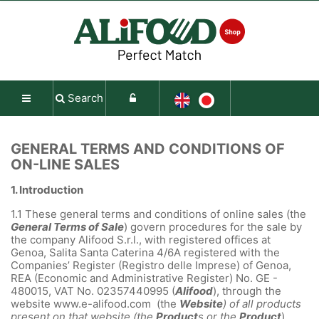
Search
GENERAL TERMS AND CONDITIONS OF
ON-LINE SALES
1.
Introduction
1.1
These general terms and conditions of online sales (the
General Terms of Sale
) govern procedures for the sale by
the company Alifood S.r.l., with registered offices at
Genoa, Salita Santa Caterina 4/6A registered with the
Companies’ Register (Registro delle Imprese) of Genoa,
REA (Economic and Administrative Register) No. GE -
480015, VAT No. 02357440995 (
Alifood
), through the
website www.e-alifood.com (the
Website
) of all products
present on that website (the
Product
s or the
Product
).