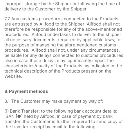
improper storage by the Shipper or following the time of
delivery to the Customer by the Shipper.
7.7 Any customs procedures connected to the Products
are entrusted by Alifood to the Shipper; Alifood shall not
therefore be responsible for any of the above-mentioned
procedures. Alifood undertakes to deliver to the shipper
all necessary documents, required by applicable laws, for
the purpose of managing the aforementioned customs
procedures. Alifood shall not, under any circumstances,
be liable for any delays connected to customs procedures,
also in case those delays may significantly impact the
characteristics/quality of the Products, as indicated in the
technical description of the Products present on the
Website.
8.
Payment methods
8.1
The Customer may make payment by way of:
(i)
Bank Transfer: to the following bank account details:
IBAN [●] held by Alifood. In case of payment by bank
transfer, the Customer is further required to send copy of
the transfer receipt by email to the following