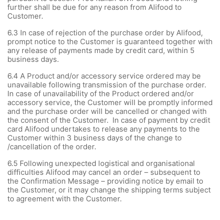
further shall be due for any reason from Alifood to
Customer.
6.3
In case of rejection of the purchase order by Alifood,
prompt notice to the Customer is guaranteed together with
any release of payments made by credit card, within 5
business days.
6.4
A Product and/or accessory service ordered may be
unavailable following transmission of the purchase order.
In case of unavailability of the Product ordered and/or
accessory service, the Customer will be promptly informed
and the purchase order will be cancelled or changed with
the consent of the Customer. In case of payment by credit
card Alifood undertakes to release any payments to the
Customer within 3 business days of the change to
/cancellation of the order.
6.5 Following unexpected logistical and organisational
difficulties Alifood may cancel an order – subsequent to
the Confirmation Message – providing notice by email to
the Customer, or it may change the shipping terms subject
to agreement with the Customer.