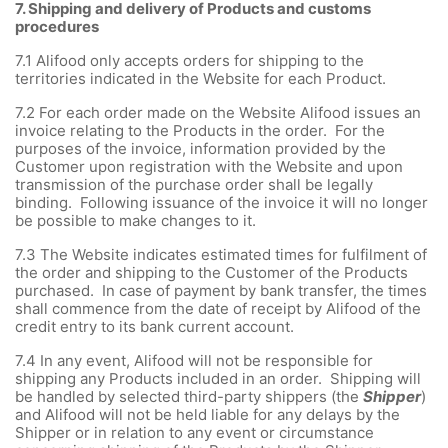
7.
Shipping and delivery of Products and customs
procedures
7.1
Alifood only accepts orders for shipping to the
territories indicated in the Website for each Product.
7.2
For each order made on the Website Alifood issues an
invoice relating to the Products in the order. For the
purposes of the invoice, information provided by the
Customer upon registration with the Website and upon
transmission of the purchase order shall be legally
binding. Following issuance of the invoice it will no longer
be possible to make changes to it.
7.3
The Website indicates estimated times for fulfilment of
the order and shipping to the Customer of the Products
purchased. In case of payment by bank transfer, the times
shall commence from the date of receipt by Alifood of the
credit entry to its bank current account.
7.4
In any event, Alifood will not be responsible for
shipping any Products included in an order. Shipping will
be handled by selected third-party shippers (the
Shipper
)
and Alifood will not be held liable for any delays by the
Shipper or in relation to any event or circumstance