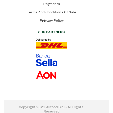
Payments
Terms And Conditions Of Sale
Privacy Policy
OUR PARTNERS
Copyright 2021 Alifood S.r.l - All Rights 
Reserved