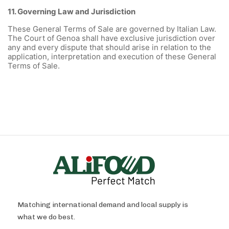
11. Governing Law and Jurisdiction
These General Terms of Sale are governed by Italian Law.
The Court of Genoa shall have exclusive jurisdiction over
any and every dispute that should arise in relation to the
application, interpretation and execution of these General
Terms of Sale.
Matching international demand and local supply is
what we do best.