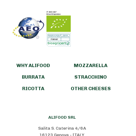
WHY ALIFOOD
MOZZARELLA
BURRATA
STRACCHINO
RICOTTA
OTHER CHEESES
ALIFOOD SRL
Salita S. Caterina 4/6A
16123 Genova - ITALY