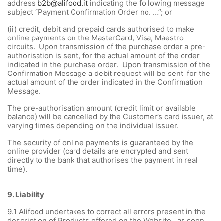
address
b2b@alifood.it
indicating the following message
subject “Payment Confirmation Order no. …”; or
(ii) credit, debit and prepaid cards authorised to make
online payments on the MasterCard, Visa, Maestro
circuits. Upon transmission of the purchase order a pre-
authorisation is sent, for the actual amount of the order
indicated in the purchase order. Upon transmission of the
Confirmation Message a debit request will be sent, for the
actual amount of the order indicated in the Confirmation
Message.
The pre-authorisation amount (credit limit or available
balance) will be cancelled by the Customer’s card issuer, at
varying times depending on the individual issuer.
The security of online payments is guaranteed by the
online provider (card details are encrypted and sent
directly to the bank that authorises the payment in real
time).
9.
Liability
9.1
Alifood undertakes to correct all errors present in the
description of Products offered on the Website, as soon