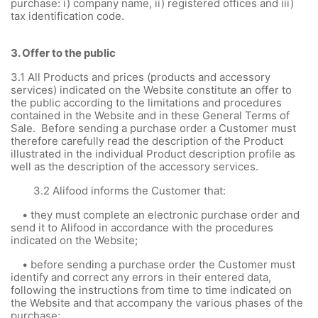
purchase: i) company name, ii) registered offices and iii)
tax identification code.
3.
Offer to the public
3.1
All Products and prices (products and accessory
services) indicated on the Website constitute an offer to
the public according to the limitations and procedures
contained in the Website and in these General Terms of
Sale. Before sending a purchase order a Customer must
therefore carefully read the description of the Product
illustrated in the individual Product description profile as
well as the description of the accessory services.
3.2 Alifood informs the Customer that:
• they must complete an electronic purchase order and
send it to Alifood in accordance with the procedures
indicated on the Website;
• before sending a purchase order the Customer must
identify and correct any errors in their entered data,
following the instructions from time to time indicated on
the Website and that accompany the various phases of the
purchase;