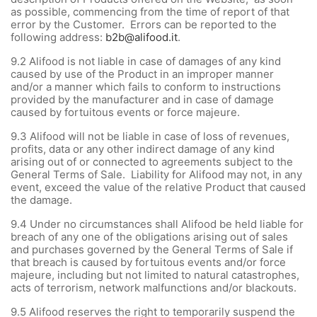
as possible, commencing from the time of report of that
error by the Customer. Errors can be reported to the
following address:
b2b@alifood.it
.
9.2
Alifood is not liable in case of damages of any kind
caused by use of the Product in an improper manner
and/or a manner which fails to conform to instructions
provided by the manufacturer and in case of damage
caused by fortuitous events or force majeure.
9.3
Alifood will not be liable in case of loss of revenues,
profits, data or any other indirect damage of any kind
arising out of or connected to agreements subject to the
General Terms of Sale. Liability for Alifood may not, in any
event, exceed the value of the relative Product that caused
the damage.
9.4
Under no circumstances shall Alifood be held liable for
breach of any one of the obligations arising out of sales
and purchases governed by the General Terms of Sale if
that breach is caused by fortuitous events and/or force
majeure, including but not limited to natural catastrophes,
acts of terrorism, network malfunctions and/or blackouts.
9.5 Alifood reserves the right to temporarily suspend the