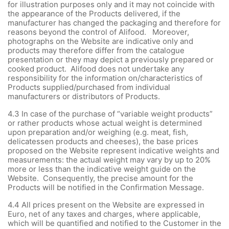
for illustration purposes only and it may not coincide with
the appearance of the Products delivered, if the
manufacturer has changed the packaging and therefore for
reasons beyond the control of Alifood. Moreover,
photographs on the Website are indicative only and
products may therefore differ from the catalogue
presentation or they may depict a previously prepared or
cooked product. Alifood does not undertake any
responsibility for the information on/characteristics of
Products supplied/purchased from individual
manufacturers or distributors of Products.
4.3 In case of the purchase of “variable weight products”
or rather products whose actual weight is determined
upon preparation and/or weighing (e.g. meat, fish,
delicatessen products and cheeses), the base prices
proposed on the Website represent indicative weights and
measurements: the actual weight may vary by up to 20%
more or less than the indicative weight guide on the
Website. Consequently, the precise amount for the
Products will be notified in the Confirmation Message.
4.4 All prices present on the Website are expressed in
Euro, net of any taxes and charges, where applicable,
which will be quantified and notified to the Customer in the