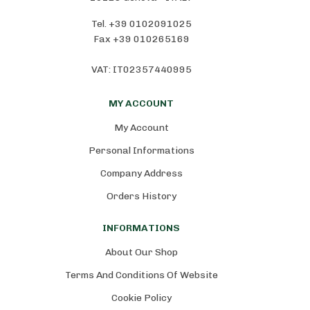
Tel. +39 0102091025
Fax +39 010265169
VAT: IT02357440995
MY ACCOUNT
My Account
Personal Informations
Company Address
Orders History
INFORMATIONS
About Our Shop
Terms And Conditions Of Website
Cookie Policy